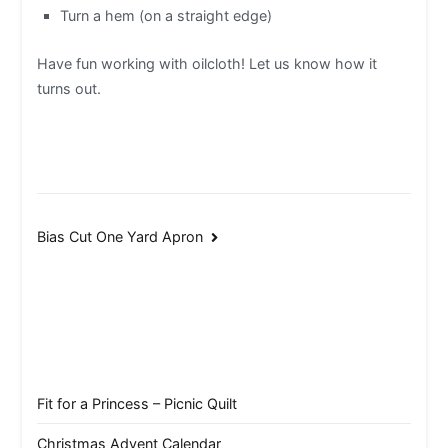
Turn a hem (on a straight edge)
Have fun working with oilcloth! Let us know how it
turns out.
Post
Bias Cut One Yard Apron
navigation
Fit for a Princess – Picnic Quilt
Christmas Advent Calendar