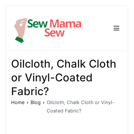
Skip
to
content
Sew Mama Sew
Free Pattern, Sewing, Needlework
Oilcloth, Chalk Cloth
or Vinyl-Coated
Fabric?
Home
Blog
Oilcloth, Chalk Cloth or Vinyl-
Coated Fabric?