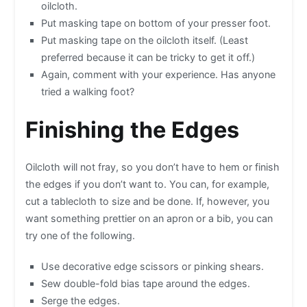
oilcloth.
Put masking tape on bottom of your presser foot.
Put masking tape on the oilcloth itself. (Least
preferred because it can be tricky to get it off.)
Again, comment with your experience. Has anyone
tried a walking foot?
Finishing the Edges
Oilcloth will not fray, so you don’t have to hem or finish
the edges if you don’t want to. You can, for example,
cut a tablecloth to size and be done. If, however, you
want something prettier on an apron or a bib, you can
try one of the following.
Use decorative edge scissors or pinking shears.
Sew double-fold bias tape around the edges.
Serge the edges.