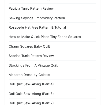
Patricia Tunic Pattern Review
Sewing Sayings Embroidery Pattern
Rosabelle Hat Free Pattern & Tutorial
How to Make Quick Piece Tiny Fabric Squares
Charm Squares Baby Quilt
Sabrina Tunic Pattern Review
Stockings From A Vintage Quilt
Macaron Dress by Colette
Doll Quilt Sew-Along (Part 4)
Doll Quilt Sew-Along (Part 3)
Doll Quilt Sew-Along (Part 2)