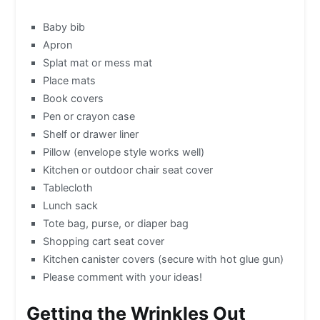
Baby bib
Apron
Splat mat or mess mat
Place mats
Book covers
Pen or crayon case
Shelf or drawer liner
Pillow (envelope style works well)
Kitchen or outdoor chair seat cover
Tablecloth
Lunch sack
Tote bag, purse, or diaper bag
Shopping cart seat cover
Kitchen canister covers (secure with hot glue gun)
Please comment with your ideas!
Getting the Wrinkles Out