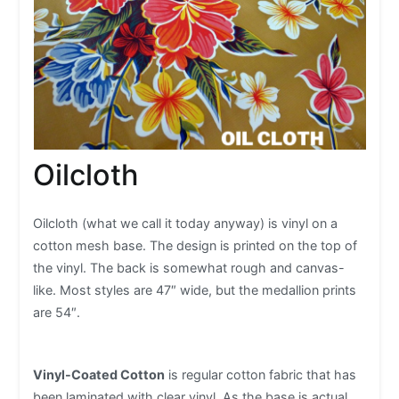
Oilcloth
Oilcloth (what we call it today anyway) is vinyl on a
cotton mesh base. The design is printed on the top of
the vinyl. The back is somewhat rough and canvas-
like. Most styles are 47″ wide, but the medallion prints
are 54″.
Vinyl-Coated Cotton
is regular cotton fabric that has
been laminated with clear vinyl. As the base is actual