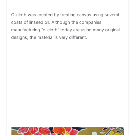
Oilcloth was created by treating canvas using several
coats of linseed oil. Although the companies
manufacturing “oilcloth” today are using many original
designs, the material is very different.