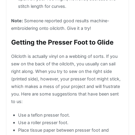
stitch length for curves.
Note:
Someone reported good results machine-
embroidering onto oilcloth. Give it a try!
Getting the Presser Foot to Glide
Oilcloth is actually vinyl on a webbing of sorts. If you
sew on the back of the oilcloth, you usually can sail
right along. When you try to sew on the right side
(printed side), however, your presser foot might stick,
which makes a mess of your project and will frustrate
you. Here are some suggestions that have been sent
to us:
Use a teflon presser foot.
Use a roller presser foot.
Place tissue paper between presser foot and