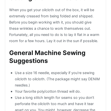
When you get your oilcloth out of the box, it will be
extremely creased from being folded and shipped.
Before you begin working with it, you should give
these wrinkles a chance to work themselves out.
Fortunately, all you need to do is to lay it flat in a warm
room for a few hours. Lay it out in the sun if possible.
General Machine Sewing
Suggestions
Use a size 16 needle, especially if you’re sewing
oilcloth to oilcloth. (The package might say DENIM
needles.)
Your favorite poly/cotton thread will do.
Use a long stitch length for seams so you don’t
perforate the oilcloth too much and have it tear
apart on you. You might, however, decrease the