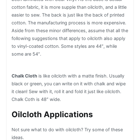
cotton fabric, it is more supple than oilcloth, and a little
easier to sew. The back is just like the back of printed
cotton. The manufacturing process is more expensive.
Aside from these minor differences, assume that all the
following suggestions that apply to oilcloth also apply
to vinyl-coated cotton. Some styles are 44″, while
some are 54″.
Chalk Cloth
is like oilcloth with a matte finish. Usually
black or green, you can write on it with chalk and wipe
it clean! Sew with it, roll it and fold it just like oilcloth.
Chalk Coth is 48″ wide.
Oilcloth Applications
Not sure what to do with oilcloth? Try some of these
ideas.