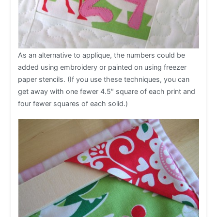
As an alternative to applique, the numbers could be
added using embroidery or painted on using freezer
paper stencils. (If you use these techniques, you can
get away with one fewer 4.5″ square of each print and
four fewer squares of each solid.)