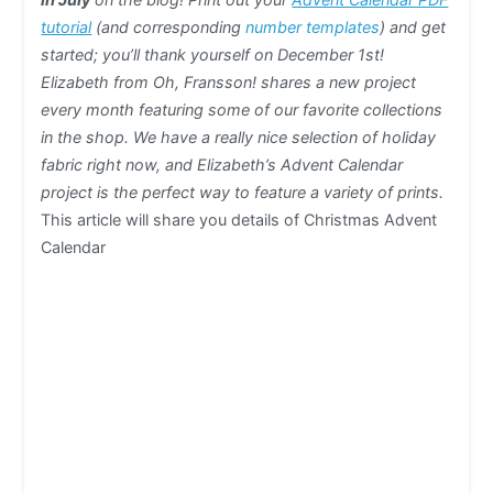
tutorial
(and corresponding
number templates
) and get
started; you’ll thank yourself on December 1st!
Elizabeth from Oh, Fransson! shares a new project
every month featuring some of our favorite collections
in the shop. We have a really nice selection of holiday
fabric right now, and Elizabeth’s Advent Calendar
project is the perfect way to feature a variety of prints.
This article will share you details of Christmas Advent
Calendar