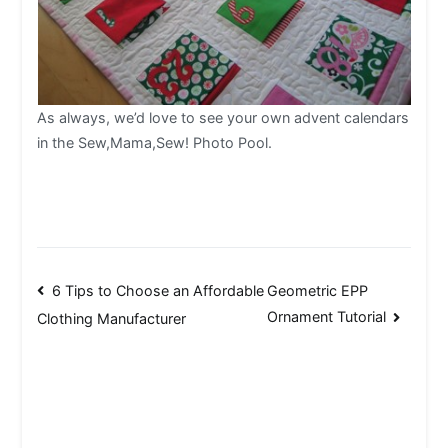
As always, we’d love to see your own advent calendars
in the Sew,Mama,Sew! Photo Pool.
Post
6 Tips to Choose an Affordable
Geometric EPP
Ornament Tutorial
Clothing Manufacturer
navigation