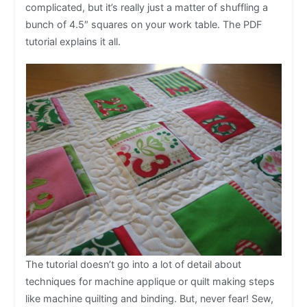
complicated, but it’s really just a matter of shuffling a
bunch of 4.5″ squares on your work table. The PDF
tutorial explains it all.
The tutorial doesn’t go into a lot of detail about
techniques for machine applique or quilt making steps
like machine quilting and binding. But, never fear! Sew,