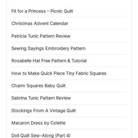
Fit for a Princess – Picnic Quilt
Christmas Advent Calendar
Patricia Tunic Pattern Review
Sewing Sayings Embroidery Pattern
Rosabelle Hat Free Pattern & Tutorial
How to Make Quick Piece Tiny Fabric Squares
Charm Squares Baby Quilt
Sabrina Tunic Pattern Review
Stockings From A Vintage Quilt
Macaron Dress by Colette
Doll Quilt Sew-Along (Part 4)