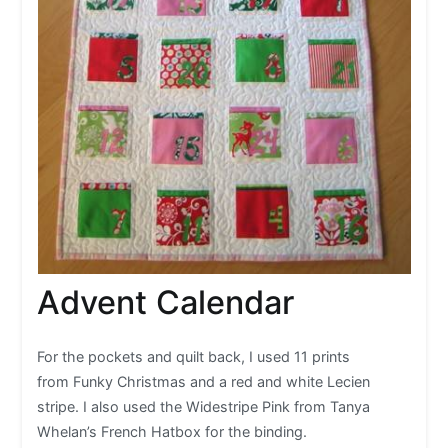
Advent Calendar
For the pockets and quilt back, I used 11 prints
from Funky Christmas and a red and white Lecien
stripe. I also used the Widestripe Pink from Tanya
Whelan’s French Hatbox for the binding.