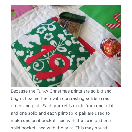
Because the Funky Christmas prints are so big and
bright, I paired them with contrasting solids in red,
green and pink. Each pocket is made from one print
and one solid and each print/solid pair are used to
make one print pocket lined with the solid and one
solid pocket lined with the print. This may sound