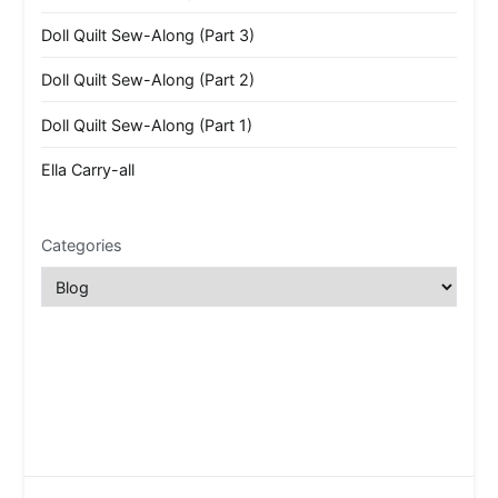
Doll Quilt Sew-Along (Part 3)
Doll Quilt Sew-Along (Part 2)
Doll Quilt Sew-Along (Part 1)
Ella Carry-all
Categories