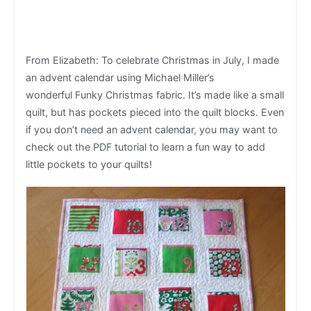
From Elizabeth: To celebrate Christmas in July, I made
an advent calendar using Michael Miller’s
wonderful Funky Christmas fabric. It’s made like a small
quilt, but has pockets pieced into the quilt blocks. Even
if you don’t need an advent calendar, you may want to
check out the PDF tutorial to learn a fun way to add
little pockets to your quilts!