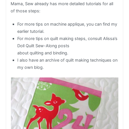
Mama, Sew already has more detailed tutorials for all
of those steps:
For more tips on machine applique, you can find my
earlier tutorial.
For more tips on quilt making steps, consult Alissa’s
Doll Quilt Sew-Along posts
about quilting and binding.
I also have an archive of quilt making techniques on
my own blog.