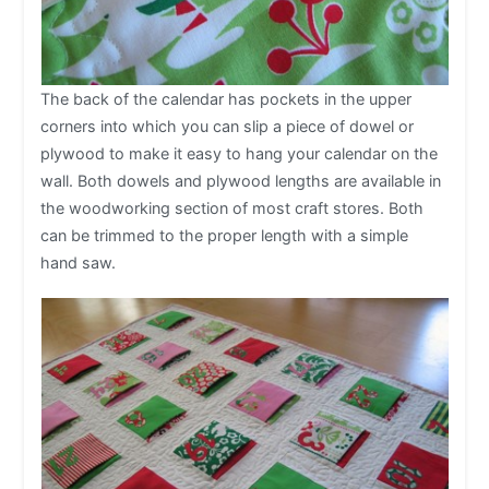
The back of the calendar has pockets in the upper
corners into which you can slip a piece of dowel or
plywood to make it easy to hang your calendar on the
wall. Both dowels and plywood lengths are available in
the woodworking section of most craft stores. Both
can be trimmed to the proper length with a simple
hand saw.