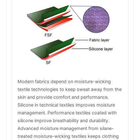
Modern fabrics depend on moisture-wicking
textile technologies to keep sweat away from the
skin and provide comfort and performance.
Silicone in technical textiles improves moisture
management. Performance textiles coated with
silicone improve breathability and durability.
Advanced moisture management from silane-
treated moisture-wicking textiles keeps clothing