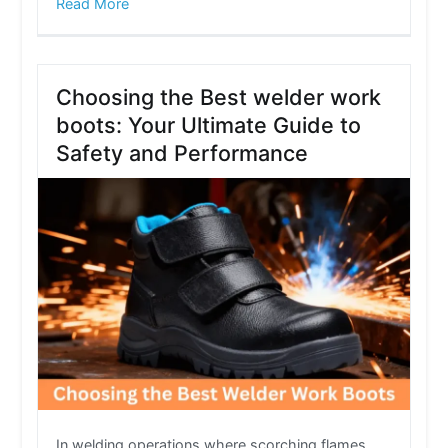
Read More
Choosing the Best welder work
boots: Your Ultimate Guide to
Safety and Performance
In welding operations where scorching flames