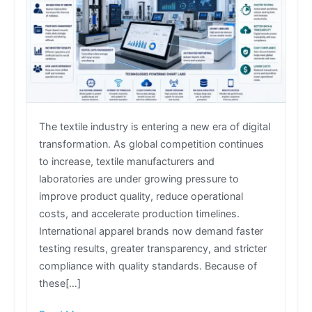
The textile industry is entering a new era of digital
transformation. As global competition continues
to increase, textile manufacturers and
laboratories are under growing pressure to
improve product quality, reduce operational
costs, and accelerate production timelines.
International apparel brands now demand faster
testing results, greater transparency, and stricter
compliance with quality standards. Because of
these[…]