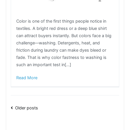
Color is one of the first things people notice in
textiles. A bright red dress or a deep blue shirt
can attract buyers instantly. But colors face a big
challenge—washing. Detergents, heat, and
friction during laundry can make dyes bleed or
fade. That is why color fastness to washing is
such an important test in[…]
Read More
Posts
Older posts
navigation