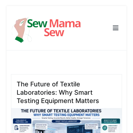
Skip
to
content
Sew Mama Sew
Free Pattern, Sewing, Needlework
The Future of Textile
Laboratories: Why Smart
Testing Equipment Matters