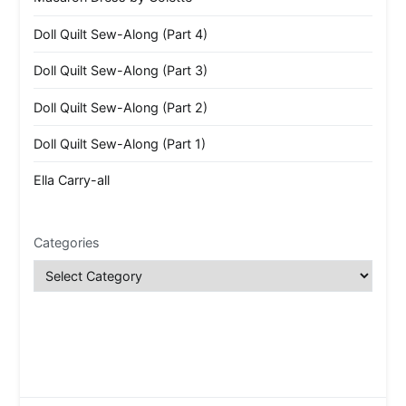
Doll Quilt Sew-Along (Part 4)
Doll Quilt Sew-Along (Part 3)
Doll Quilt Sew-Along (Part 2)
Doll Quilt Sew-Along (Part 1)
Ella Carry-all
Categories