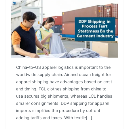
China-to-US apparel logistics is important to the
worldwide supply chain. Air and ocean freight for
apparel shipping have advantages based on cost
and timing. FCL clothes shipping from china to
usa secures big shipments, whereas LCL handles
smaller consignments. DDP shipping for apparel
imports simplifies the procedure by upfront
adding tariffs and taxes. With textile[…]