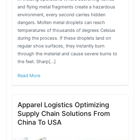
and flying metal fragments create a hazardous
environment, every second carries hidden
dangers. Molten metal droplets can reach
temperatures of thousands of degrees Celsius
during the process. If these droplets land on
regular shoe surfaces, they instantly burn
through the material and cause severe burns to
the feet. Sharp[…]
Read More
Apparel Logistics Optimizing
Supply Chain Solutions From
China To USA