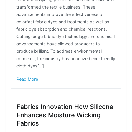
transformed the textile business. These
advancements improve the effectiveness of
colorfast fabric dyes and treatments as well as
fabric dye absorption and chemical reactions.
Cutting-edge fabric dye technology and chemical
advancements have allowed producers to
produce brilliant. To address environmental
concerns, the industry has prioritized eco-friendly
cloth dyes[…]
Read More
Fabrics Innovation How Silicone
Enhances Moisture Wicking
Fabrics