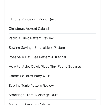
Fit for a Princess – Picnic Quilt
Christmas Advent Calendar
Patricia Tunic Pattern Review
Sewing Sayings Embroidery Pattern
Rosabelle Hat Free Pattern & Tutorial
How to Make Quick Piece Tiny Fabric Squares
Charm Squares Baby Quilt
Sabrina Tunic Pattern Review
Stockings From A Vintage Quilt
Macaron Dress by Colette