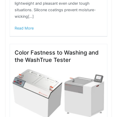
lightweight and pleasant even under tough
situations. Silicone coatings prevent moisture-
wicking[…]
Read More
Color Fastness to Washing and
the WashTrue Tester