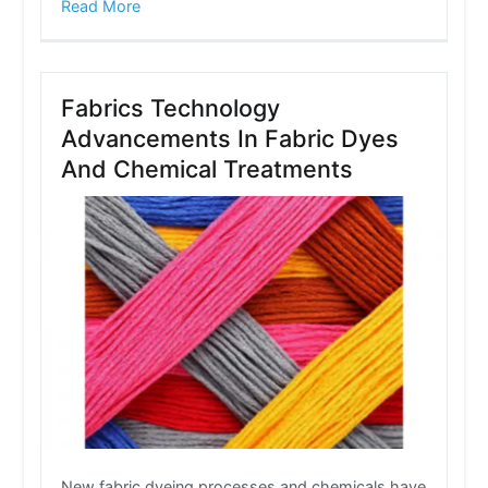
Read More
Fabrics Technology
Advancements In Fabric Dyes
And Chemical Treatments
New fabric dyeing processes and chemicals have