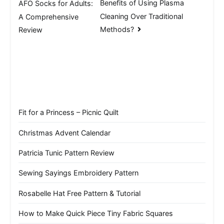
Benefits of Using Plasma
AFO Socks for Adults:
navigation
Cleaning Over Traditional
A Comprehensive
Methods?
Review
Fit for a Princess – Picnic Quilt
Christmas Advent Calendar
Patricia Tunic Pattern Review
Sewing Sayings Embroidery Pattern
Rosabelle Hat Free Pattern & Tutorial
How to Make Quick Piece Tiny Fabric Squares