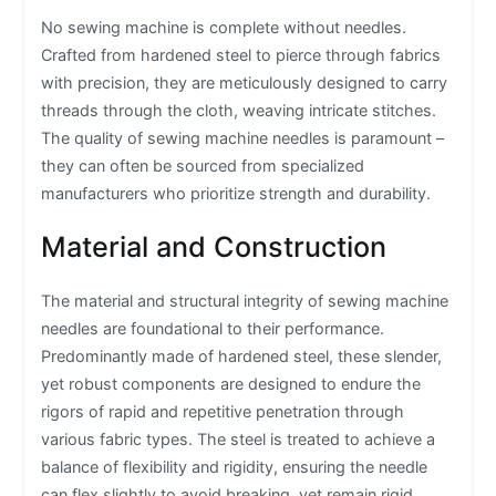
No sewing machine is complete without needles.
Crafted from hardened steel to pierce through fabrics
with precision, they are meticulously designed to carry
threads through the cloth, weaving intricate stitches.
The quality of sewing machine needles is paramount –
they can often be sourced from specialized
manufacturers who prioritize strength and durability.
Material and Construction
The material and structural integrity of sewing machine
needles are foundational to their performance.
Predominantly made of hardened steel, these slender,
yet robust components are designed to endure the
rigors of rapid and repetitive penetration through
various fabric types. The steel is treated to achieve a
balance of flexibility and rigidity, ensuring the needle
can flex slightly to avoid breaking, yet remain rigid