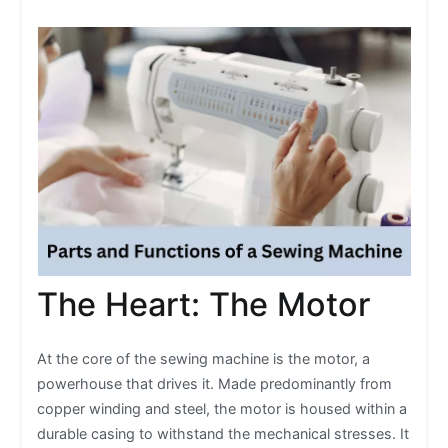
The Heart: The Motor
At the core of the sewing machine is the motor, a
powerhouse that drives it. Made predominantly from
copper winding and steel, the motor is housed within a
durable casing to withstand the mechanical stresses. It