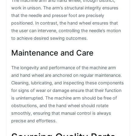
The machine arm and hand wheel, though distinct,
work in unison. The arm’s structural integrity ensures
that the needle and presser foot are precisely
positioned. In contrast, the hand wheel ensures that
the user can intervene, controlling the needle’s motion
to achieve desired sewing outcomes.
Maintenance and Care
The longevity and performance of the machine arm
and hand wheel are anchored on regular maintenance.
Cleaning, lubricating, and inspecting these components
for signs of wear or damage ensure that their function
is uninterrupted. The machine arm should be free of
obstructions, and the hand wheel should rotate
smoothly, ensuring that manual control is always
precise and effortless.