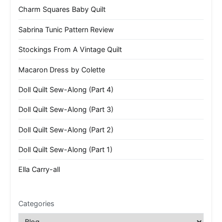
Charm Squares Baby Quilt
Sabrina Tunic Pattern Review
Stockings From A Vintage Quilt
Macaron Dress by Colette
Doll Quilt Sew-Along (Part 4)
Doll Quilt Sew-Along (Part 3)
Doll Quilt Sew-Along (Part 2)
Doll Quilt Sew-Along (Part 1)
Ella Carry-all
Categories