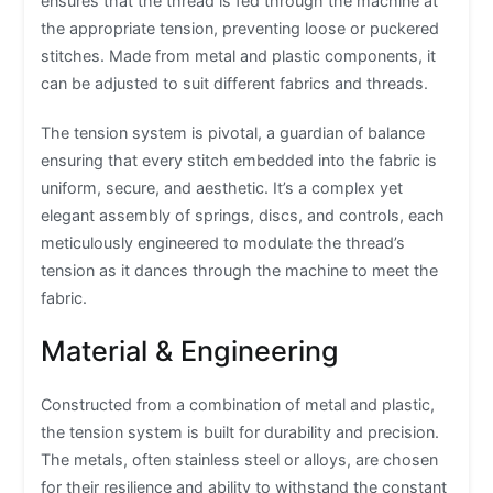
ensures that the thread is fed through the machine at
the appropriate tension, preventing loose or puckered
stitches. Made from metal and plastic components, it
can be adjusted to suit different fabrics and threads.
The tension system is pivotal, a guardian of balance
ensuring that every stitch embedded into the fabric is
uniform, secure, and aesthetic. It’s a complex yet
elegant assembly of springs, discs, and controls, each
meticulously engineered to modulate the thread’s
tension as it dances through the machine to meet the
fabric.
Material & Engineering
Constructed from a combination of metal and plastic,
the tension system is built for durability and precision.
The metals, often stainless steel or alloys, are chosen
for their resilience and ability to withstand the constant