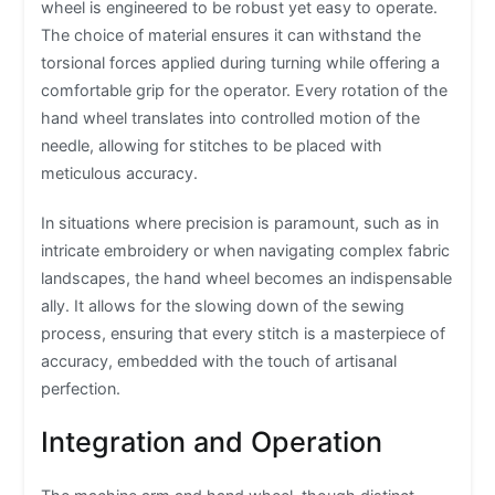
wheel is engineered to be robust yet easy to operate.
The choice of material ensures it can withstand the
torsional forces applied during turning while offering a
comfortable grip for the operator. Every rotation of the
hand wheel translates into controlled motion of the
needle, allowing for stitches to be placed with
meticulous accuracy.
In situations where precision is paramount, such as in
intricate embroidery or when navigating complex fabric
landscapes, the hand wheel becomes an indispensable
ally. It allows for the slowing down of the sewing
process, ensuring that every stitch is a masterpiece of
accuracy, embedded with the touch of artisanal
perfection.
Integration and Operation