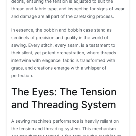
debris, ensuring the tension is adjusted to suit the
thread and fabric type, and inspecting for signs of wear
and damage are all part of the caretaking process.
In essence, the bobbin and bobbin case stand as
sentinels of precision and quality in the world of
sewing. Every stitch, every seam, is a testament to
their silent, yet potent orchestration, where threads
intertwine with elegance, fabric is transformed with
grace, and creations emerge with a whisper of
perfection.
The Eyes: The Tension
and Threading System
A sewing machine’s performance is heavily reliant on
the tension and threading system. This mechanism