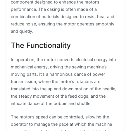
component designed to enhance the motor’s
performance. The casing is often made of a
combination of materials designed to resist heat and
reduce noise, ensuring the motor operates smoothly
and quietly.
The Functionality
In operation, the motor converts electrical energy into
mechanical energy, driving the sewing machine’s
moving parts. It’s a harmonious dance of power
transmission, where the motor’s rotations are
translated into the up and down motion of the needle,
the steady movement of the feed dogs, and the
intricate dance of the bobbin and shuttle.
The motor’s speed can be controlled, allowing the
operator to manage the pace at which the machine