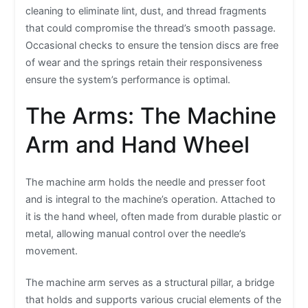
cleaning to eliminate lint, dust, and thread fragments
that could compromise the thread’s smooth passage.
Occasional checks to ensure the tension discs are free
of wear and the springs retain their responsiveness
ensure the system’s performance is optimal.
The Arms: The Machine
Arm and Hand Wheel
The machine arm holds the needle and presser foot
and is integral to the machine’s operation. Attached to
it is the hand wheel, often made from durable plastic or
metal, allowing manual control over the needle’s
movement.
The machine arm serves as a structural pillar, a bridge
that holds and supports various crucial elements of the