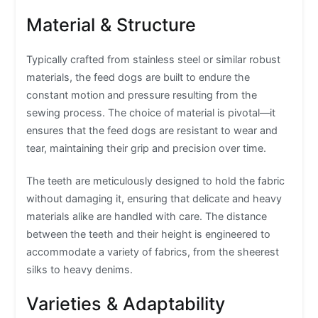
Material & Structure
Typically crafted from stainless steel or similar robust
materials, the feed dogs are built to endure the
constant motion and pressure resulting from the
sewing process. The choice of material is pivotal—it
ensures that the feed dogs are resistant to wear and
tear, maintaining their grip and precision over time.
The teeth are meticulously designed to hold the fabric
without damaging it, ensuring that delicate and heavy
materials alike are handled with care. The distance
between the teeth and their height is engineered to
accommodate a variety of fabrics, from the sheerest
silks to heavy denims.
Varieties & Adaptability