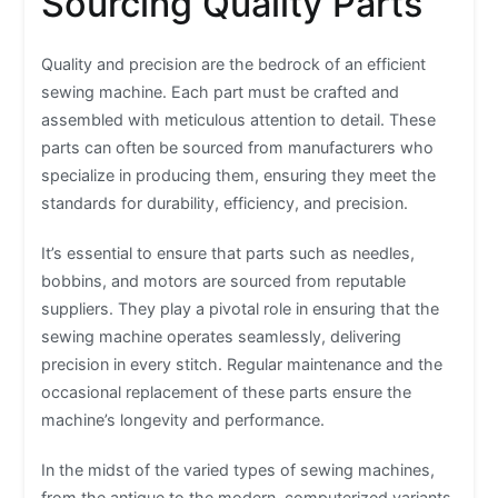
Sourcing Quality Parts
Quality and precision are the bedrock of an efficient
sewing machine. Each part must be crafted and
assembled with meticulous attention to detail. These
parts can often be sourced from manufacturers who
specialize in producing them, ensuring they meet the
standards for durability, efficiency, and precision.
It’s essential to ensure that parts such as needles,
bobbins, and motors are sourced from reputable
suppliers. They play a pivotal role in ensuring that the
sewing machine operates seamlessly, delivering
precision in every stitch. Regular maintenance and the
occasional replacement of these parts ensure the
machine’s longevity and performance.
In the midst of the varied types of sewing machines,
from the antique to the modern, computerized variants,