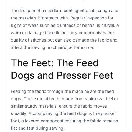
The lifespan of a needle is contingent on its usage and
the materials it interacts with. Regular inspection for
signs of wear, such as bluntness or bends, is crucial. A
worn or damaged needle not only compromises the
quality of stitches but can also damage the fabric and
affect the sewing machine’s performance.
The Feet: The Feed
Dogs and Presser Feet
Feeding the fabric through the machine are the feed
dogs. These metal teeth, made from stainless steel or
similar sturdy materials, ensure the fabric moves
steadily. Accompanying the feed dogs is the presser
foot, a levered component ensuring the fabric remains
flat and taut during sewing.