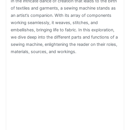
In the intricate dance of creation that leads to the birth
of textiles and garments, a sewing machine stands as
an artist’s companion. With its array of components
working seamlessly, it weaves, stitches, and
embellishes, bringing life to fabric. In this exploration,
we dive deep into the different parts and functions of a
sewing machine, enlightening the reader on their roles,
materials, sources, and workings.