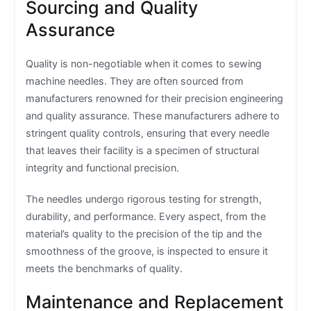
Sourcing and Quality
Assurance
Quality is non-negotiable when it comes to sewing
machine needles. They are often sourced from
manufacturers renowned for their precision engineering
and quality assurance. These manufacturers adhere to
stringent quality controls, ensuring that every needle
that leaves their facility is a specimen of structural
integrity and functional precision.
The needles undergo rigorous testing for strength,
durability, and performance. Every aspect, from the
material’s quality to the precision of the tip and the
smoothness of the groove, is inspected to ensure it
meets the benchmarks of quality.
Maintenance and Replacement