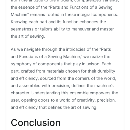
the essence of the “Parts and Functions of a Sewing
Machine” remains rooted in these integral components.
Knowing each part and its function enhances the
seamstress or tailor’s ability to maneuver and master
the art of sewing.
As we navigate through the intricacies of the “Parts
and Functions of a Sewing Machine,” we realize the
symphony of components that play in unison. Each
part, crafted from materials chosen for their durability
and efficiency, sourced from the corners of the world,
and assembled with precision, defines the machine’s
character. Understanding this ensemble empowers the
user, opening doors to a world of creativity, precision,
and efficiency that defines the art of sewing.
Conclusion