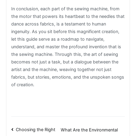
In conclusion, each part of the sewing machine, from
the motor that powers its heartbeat to the needles that
dance across fabrics, is a testament to human
ingenuity. As you sit before this magnificent creation,
let this guide serve as a roadmap to navigate,
understand, and master the profound invention that is
the sewing machine. Through this, the art of sewing
becomes not just a task, but a dialogue between the
artist and the machine, weaving together not just
fabrics, but stories, emotions, and the unspoken songs
of creation.
Post
Choosing the Right
What Are the Environmental