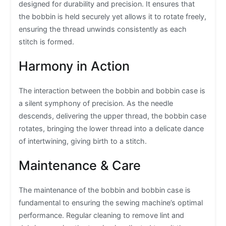
designed for durability and precision. It ensures that
the bobbin is held securely yet allows it to rotate freely,
ensuring the thread unwinds consistently as each
stitch is formed.
Harmony in Action
The interaction between the bobbin and bobbin case is
a silent symphony of precision. As the needle
descends, delivering the upper thread, the bobbin case
rotates, bringing the lower thread into a delicate dance
of intertwining, giving birth to a stitch.
Maintenance & Care
The maintenance of the bobbin and bobbin case is
fundamental to ensuring the sewing machine’s optimal
performance. Regular cleaning to remove lint and