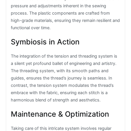
pressure and adjustments inherent in the sewing
process. The plastic components are crafted from
high-grade materials, ensuring they remain resilient and
functional over time.
Symbiosis in Action
The integration of the tension and threading system is
a silent yet profound ballet of engineering and artistry.
The threading system, with its smooth paths and
guides, ensures the thread’s journey is seamless. In
contrast, the tension system modulates the thread’s
embrace with the fabric, ensuring each stitch is a
harmonious blend of strength and aesthetics.
Maintenance & Optimization
Taking care of this intricate system involves regular