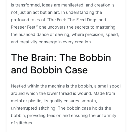
is transformed, ideas are manifested, and creation is
not just an act but an art. In understanding the
profound roles of “The Feet: The Feed Dogs and
Presser Feet,” one uncovers the secrets to mastering
the nuanced dance of sewing, where precision, speed,
and creativity converge in every creation.
The Brain: The Bobbin
and Bobbin Case
Nestled within the machine is the bobbin, a small spool
around which the lower thread is wound. Made from
metal or plastic, its quality ensures smooth,
uninterrupted stitching. The bobbin case holds the
bobbin, providing tension and ensuring the uniformity
of stitches.