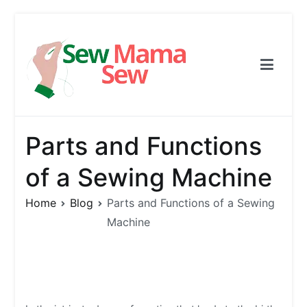
Skip
to
content
Sew Mama Sew
Free Pattern, Sewing, Needlework
Parts and Functions
of a Sewing Machine
Home
Blog
Parts and Functions of a Sewing
Machine