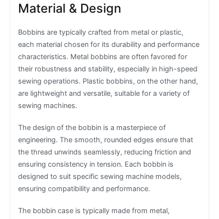
Material & Design
Bobbins are typically crafted from metal or plastic,
each material chosen for its durability and performance
characteristics. Metal bobbins are often favored for
their robustness and stability, especially in high-speed
sewing operations. Plastic bobbins, on the other hand,
are lightweight and versatile, suitable for a variety of
sewing machines.
The design of the bobbin is a masterpiece of
engineering. The smooth, rounded edges ensure that
the thread unwinds seamlessly, reducing friction and
ensuring consistency in tension. Each bobbin is
designed to suit specific sewing machine models,
ensuring compatibility and performance.
The bobbin case is typically made from metal,