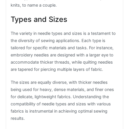
knits, to name a couple.
Types and Sizes
The variety in needle types and sizes is a testament to
the diversity of sewing applications. Each type is
tailored for specific materials and tasks. For instance,
embroidery needles are designed with a larger eye to
accommodate thicker threads, while quilting needles
are tapered for piercing multiple layers of fabric.
The sizes are equally diverse, with thicker needles
being used for heavy, dense materials, and finer ones
for delicate, lightweight fabrics. Understanding the
compatibility of needle types and sizes with various
fabrics is instrumental in achieving optimal sewing
results.