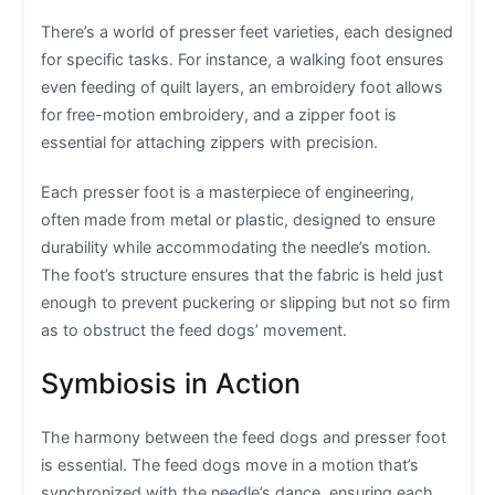
There’s a world of presser feet varieties, each designed
for specific tasks. For instance, a walking foot ensures
even feeding of quilt layers, an embroidery foot allows
for free-motion embroidery, and a zipper foot is
essential for attaching zippers with precision.
Each presser foot is a masterpiece of engineering,
often made from metal or plastic, designed to ensure
durability while accommodating the needle’s motion.
The foot’s structure ensures that the fabric is held just
enough to prevent puckering or slipping but not so firm
as to obstruct the feed dogs’ movement.
Symbiosis in Action
The harmony between the feed dogs and presser foot
is essential. The feed dogs move in a motion that’s
synchronized with the needle’s dance, ensuring each