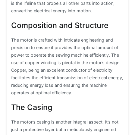
is the lifeline that propels all other parts into action,
converting electrical energy into motion.
Composition and Structure
The motor is crafted with intricate engineering and
precision to ensure it provides the optimal amount of
power to operate the sewing machine efficiently. The
use of copper winding is pivotal in the motor’s design.
Copper, being an excellent conductor of electricity,
facilitates the efficient transmission of electrical energy,
reducing energy loss and ensuring the machine
operates at optimal efficiency.
The Casing
The motor’s casing is another integral aspect. It’s not
just a protective layer but a meticulously engineered