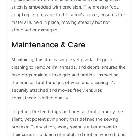
stitch is embedded with precision. The presser foot,
adapting its pressure to the fabric’s nature, ensures the
material is held in place, moving steadily but not
stretched or damaged.
Maintenance & Care
Maintaining this duo is simple yet pivotal. Regular
cleaning to remove lint, threads, and debris ensures the
feed dogs maintain their grip and motion. Inspecting
the presser foot for signs of wear and ensuring it’s
securely attached and moves freely ensures
consistency in stitch quality.
Together, the feed dogs and presser foot embody the
silent, yet potent symphony that defines the sewing
process. Every stitch, every seam is a testament to
their unison – a dance of metal and motion where fabric