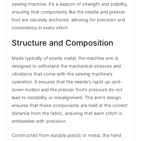
sewing machine. It’s a beacon of strength and stability,
ensuring that components like the needle and presser
foot are securely anchored, allowing for precision and
consistency in every stitch.
Structure and Composition
Made typically of sturdy metal, the machine arm is
designed to withstand the mechanical stresses and
vibrations that come with the sewing machine’s
operation. It ensures that the needle’s rapid up-and-
down motion and the presser foot’s pressure do not
lead to instability or misalignment. The arm’s design
ensures that these components are held at the correct
distance from the fabric, ensuring that each stitch is
embedded with precision.
Constructed from durable plastic or metal, the hand