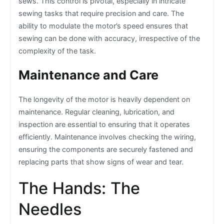
sews. This control is pivotal, especially in intricate
sewing tasks that require precision and care. The
ability to modulate the motor’s speed ensures that
sewing can be done with accuracy, irrespective of the
complexity of the task.
Maintenance and Care
The longevity of the motor is heavily dependent on
maintenance. Regular cleaning, lubrication, and
inspection are essential to ensuring that it operates
efficiently. Maintenance involves checking the wiring,
ensuring the components are securely fastened and
replacing parts that show signs of wear and tear.
The Hands: The
Needles