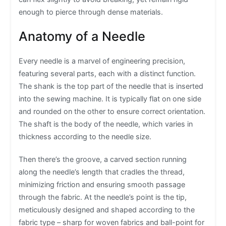
enough to pierce through dense materials.
Anatomy of a Needle
Every needle is a marvel of engineering precision,
featuring several parts, each with a distinct function.
The shank is the top part of the needle that is inserted
into the sewing machine. It is typically flat on one side
and rounded on the other to ensure correct orientation.
The shaft is the body of the needle, which varies in
thickness according to the needle size.
Then there’s the groove, a carved section running
along the needle’s length that cradles the thread,
minimizing friction and ensuring smooth passage
through the fabric. At the needle’s point is the tip,
meticulously designed and shaped according to the
fabric type – sharp for woven fabrics and ball-point for