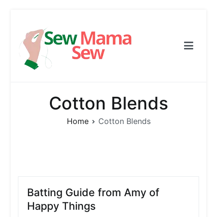
Skip
to
content
Sew Mama Sew
Free Pattern, Sewing, Needlework
Cotton Blends
Home
Cotton Blends
Batting Guide from Amy of
Happy Things