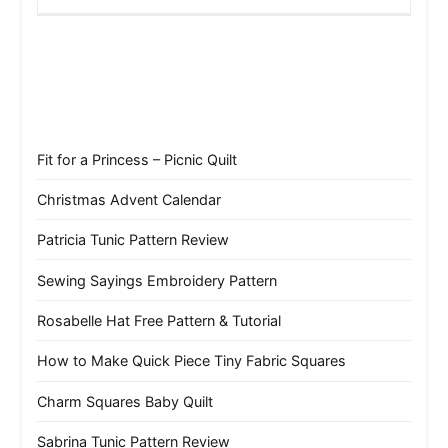
Fit for a Princess – Picnic Quilt
Christmas Advent Calendar
Patricia Tunic Pattern Review
Sewing Sayings Embroidery Pattern
Rosabelle Hat Free Pattern & Tutorial
How to Make Quick Piece Tiny Fabric Squares
Charm Squares Baby Quilt
Sabrina Tunic Pattern Review