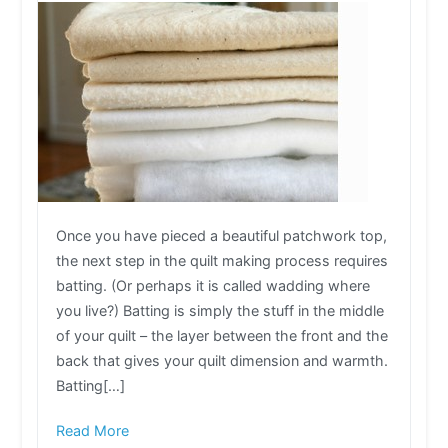
Once you have pieced a beautiful patchwork top,
the next step in the quilt making process requires
batting. (Or perhaps it is called wadding where
you live?) Batting is simply the stuff in the middle
of your quilt – the layer between the front and the
back that gives your quilt dimension and warmth.
Batting[…]
Read More