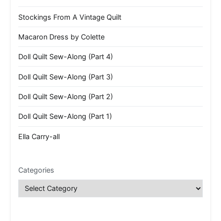
Stockings From A Vintage Quilt
Macaron Dress by Colette
Doll Quilt Sew-Along (Part 4)
Doll Quilt Sew-Along (Part 3)
Doll Quilt Sew-Along (Part 2)
Doll Quilt Sew-Along (Part 1)
Ella Carry-all
Categories