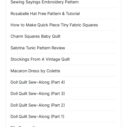
Sewing Sayings Embroidery Pattern
Rosabelle Hat Free Pattern & Tutorial
How to Make Quick Piece Tiny Fabric Squares
Charm Squares Baby Quilt
Sabrina Tunic Pattern Review
Stockings From A Vintage Quilt
Macaron Dress by Colette
Doll Quilt Sew-Along (Part 4)
Doll Quilt Sew-Along (Part 3)
Doll Quilt Sew-Along (Part 2)
Doll Quilt Sew-Along (Part 1)