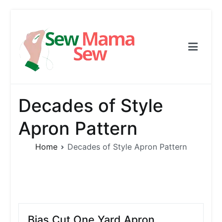
Skip
to
content
Sew Mama Sew
Free Pattern, Sewing, Needlework
Decades of Style
Apron Pattern
Home
Decades of Style Apron Pattern
Bias Cut One Yard Apron