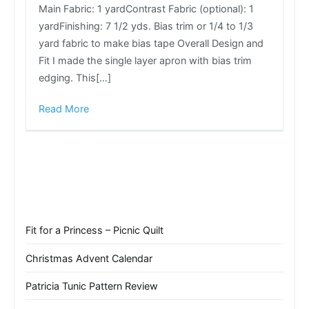
Main Fabric: 1 yardContrast Fabric (optional): 1
yardFinishing: 7 1/2 yds. Bias trim or 1/4 to 1/3
yard fabric to make bias tape Overall Design and
Fit I made the single layer apron with bias trim
edging. This[…]
Read More
Fit for a Princess – Picnic Quilt
Christmas Advent Calendar
Patricia Tunic Pattern Review