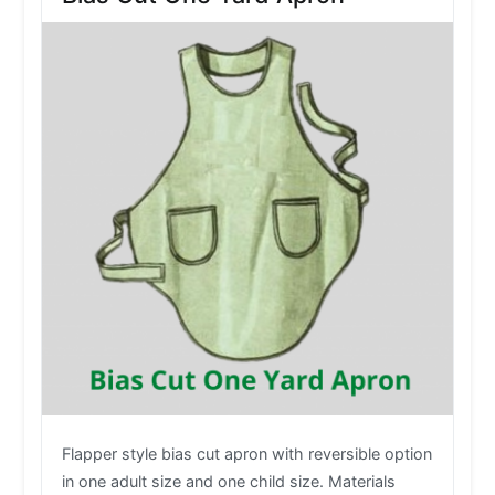
Flapper style bias cut apron with reversible option
in one adult size and one child size. Materials