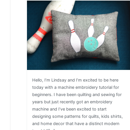
Hello, I’m Lindsay and I’m excited to be here
today with a machine embroidery tutorial for
beginners. I have been quilting and sewing for
years but just recently got an embroidery
machine and I’ve been excited to start
designing some patterns for quilts, kids shirts,
and home decor that have a distinct modern