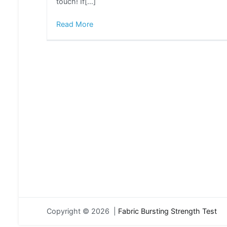
touch! If[…]
Read More
Copyright © 2026 |
Fabric Bursting Strength Test