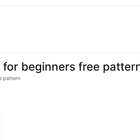
 Sew
 Sewing, Needlework
for beginners free patter
e pattern