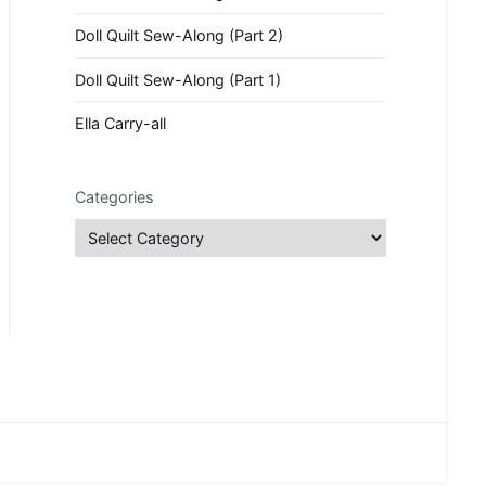
Doll Quilt Sew-Along (Part 2)
Doll Quilt Sew-Along (Part 1)
Ella Carry-all
Categories