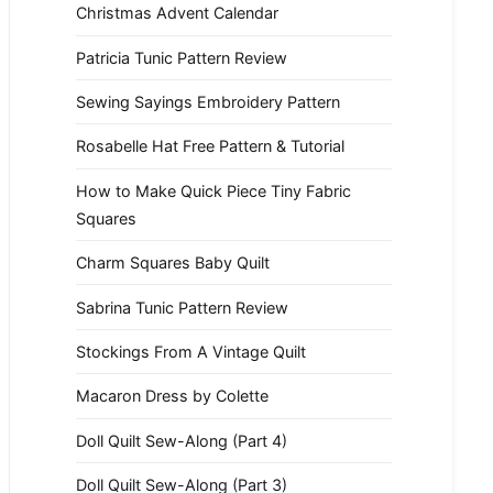
Christmas Advent Calendar
Patricia Tunic Pattern Review
Sewing Sayings Embroidery Pattern
Rosabelle Hat Free Pattern & Tutorial
How to Make Quick Piece Tiny Fabric
Squares
Charm Squares Baby Quilt
Sabrina Tunic Pattern Review
Stockings From A Vintage Quilt
Macaron Dress by Colette
Doll Quilt Sew-Along (Part 4)
Doll Quilt Sew-Along (Part 3)