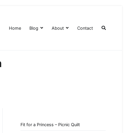
Home
Blog
About
Contact
n
Fit for a Princess – Picnic Quilt