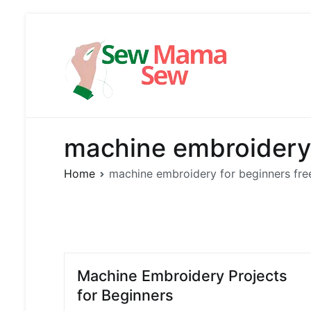
Skip
to
content
Sew Mama
Free Pattern,
machine embroidery 
Home
machine embroidery for beginners fre
Machine Embroidery Projects
for Beginners