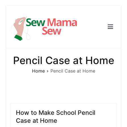
Skip
to
content
Sew Mama Sew
Free Pattern, Sewing, Needlework
Pencil Case at Home
Home
Pencil Case at Home
How to Make School Pencil
Case at Home