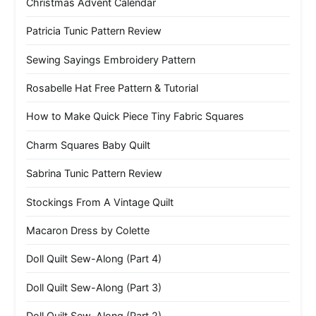
Christmas Advent Calendar
Patricia Tunic Pattern Review
Sewing Sayings Embroidery Pattern
Rosabelle Hat Free Pattern & Tutorial
How to Make Quick Piece Tiny Fabric Squares
Charm Squares Baby Quilt
Sabrina Tunic Pattern Review
Stockings From A Vintage Quilt
Macaron Dress by Colette
Doll Quilt Sew-Along (Part 4)
Doll Quilt Sew-Along (Part 3)
Doll Quilt Sew-Along (Part 2)