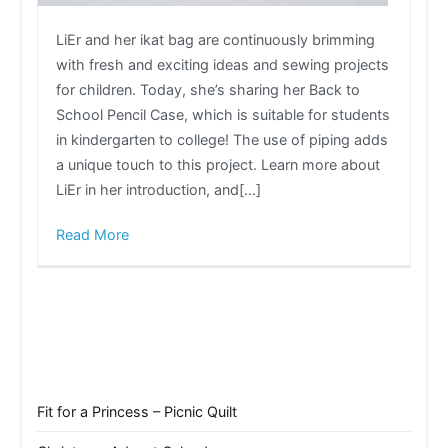
LiEr and her ikat bag are continuously brimming
with fresh and exciting ideas and sewing projects
for children. Today, she’s sharing her Back to
School Pencil Case, which is suitable for students
in kindergarten to college! The use of piping adds
a unique touch to this project. Learn more about
LiEr in her introduction, and[…]
Read More
Fit for a Princess – Picnic Quilt