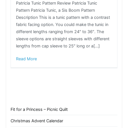
Patricia Tunic Pattern Review Patricia Tunic
Pattern Patricia Tunic, a Sis Boom Pattern
Description This is a tunic pattern with a contrast
fabric facing option. You could make the tunic in
different lengths ranging from 24″ to 36″. The
sleeve options are straight sleeves with different
lengths from cap sleeve to 25″ long or a[…]
Read More
Fit for a Princess – Picnic Quilt
Christmas Advent Calendar