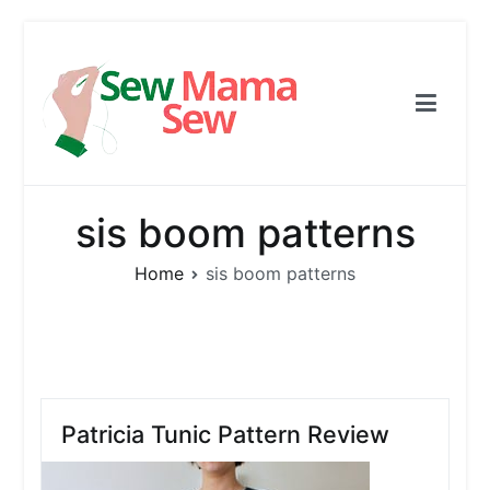
Skip
to
content
Sew Mama Sew
Free Pattern, Sewing, Needlework
sis boom patterns
Home
sis boom patterns
Patricia Tunic Pattern Review