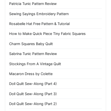
Patricia Tunic Pattern Review
Sewing Sayings Embroidery Pattern
Rosabelle Hat Free Pattern & Tutorial
How to Make Quick Piece Tiny Fabric Squares
Charm Squares Baby Quilt
Sabrina Tunic Pattern Review
Stockings From A Vintage Quilt
Macaron Dress by Colette
Doll Quilt Sew-Along (Part 4)
Doll Quilt Sew-Along (Part 3)
Doll Quilt Sew-Along (Part 2)