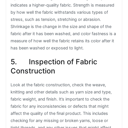
indicates a higher-quality fabric. Strength is measured
by how well the fabric withstands various types of
stress, such as tension, stretching or abrasion.
Shrinkage is the change in the size and shape of the
fabric after it has been washed, and color fastness is a
measure of how well the fabric retains its color after it
has been washed or exposed to light.
5. Inspection of Fabric
Construction
Look at the fabric construction, check the weave,
knitting and other details such as yarn size and type,
fabric weight, and finish. It’s important to check the
fabric for any inconsistencies or defects that might
affect the quality of the final product. This includes
checking for any missing or broken yarns, loose or
tight threads, and any other issues that might affect