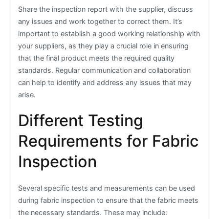
Share the inspection report with the supplier, discuss
any issues and work together to correct them. It’s
important to establish a good working relationship with
your suppliers, as they play a crucial role in ensuring
that the final product meets the required quality
standards. Regular communication and collaboration
can help to identify and address any issues that may
arise.
Different Testing
Requirements for Fabric
Inspection
Several specific tests and measurements can be used
during fabric inspection to ensure that the fabric meets
the necessary standards. These may include: