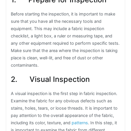
Before starting the inspection, it is important to make
sure that you have all the necessary tools and
equipment. This may include a fabric inspection
checklist, a light box, a ruler or measuring tape, and
any other equipment required to perform specific tests.
Make sure that the area where the inspection is taking
place is clean, well-lit, and free of dust or other
contaminants.
2. Visual Inspection
A visual inspection is the first step in fabric inspection.
Examine the fabric for any obvious defects such as
stains, holes, tears, or loose threads. It is important to
pay attention to the overall appearance of the fabric,
including its color, texture, and
patterns
. In this step, it
is important to examine the fabric from different