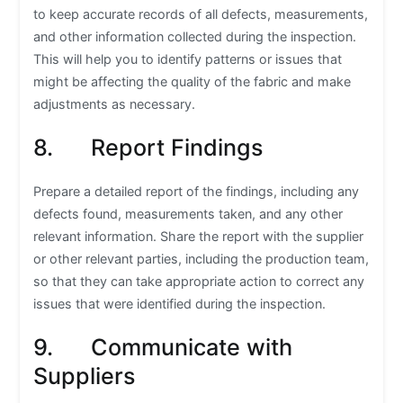
to keep accurate records of all defects, measurements,
and other information collected during the inspection.
This will help you to identify patterns or issues that
might be affecting the quality of the fabric and make
adjustments as necessary.
8. Report Findings
Prepare a detailed report of the findings, including any
defects found, measurements taken, and any other
relevant information. Share the report with the supplier
or other relevant parties, including the production team,
so that they can take appropriate action to correct any
issues that were identified during the inspection.
9. Communicate with
Suppliers