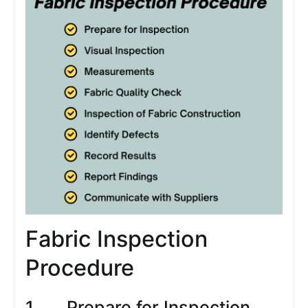
Fabric Inspection
Procedure
1. Prepare for Inspection