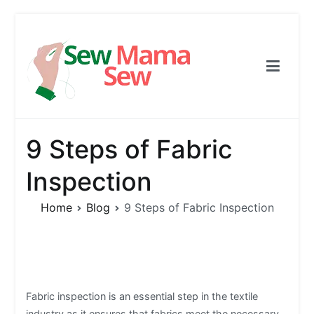
Skip
to
content
Sew Mama Sew
Free Pattern, Sewing, Needlework
9 Steps of Fabric
Inspection
Home
Blog
9 Steps of Fabric Inspection
Fabric inspection is an essential step in the textile
industry as it ensures that fabrics meet the necessary