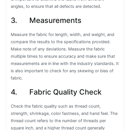
angles, to ensure that all defects are detected.
3. Measurements
Measure the fabric for length, width, and weight, and
compare the results to the specifications provided.
Make note of any deviations. Measure the fabric
multiple times to ensure accuracy and make sure that
measurements are in line with the industry standards. It
is also important to check for any skewing or bias of
fabric.
4. Fabric Quality Check
Check the fabric quality such as thread count,
strength, shrinkage, color fastness, and hand feel. The
thread count refers to the number of threads per
square inch, and a higher thread count generally