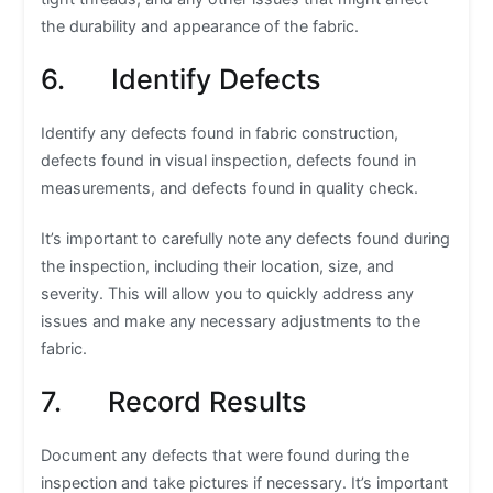
the durability and appearance of the fabric.
6. Identify Defects
Identify any defects found in fabric construction,
defects found in visual inspection, defects found in
measurements, and defects found in quality check.
It’s important to carefully note any defects found during
the inspection, including their location, size, and
severity. This will allow you to quickly address any
issues and make any necessary adjustments to the
fabric.
7. Record Results
Document any defects that were found during the
inspection and take pictures if necessary. It’s important