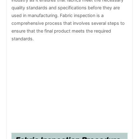
quality standards and specifications before they are
used in manufacturing. Fabric inspection is a
comprehensive process that involves several steps to
ensure that the final product meets the required
standards.