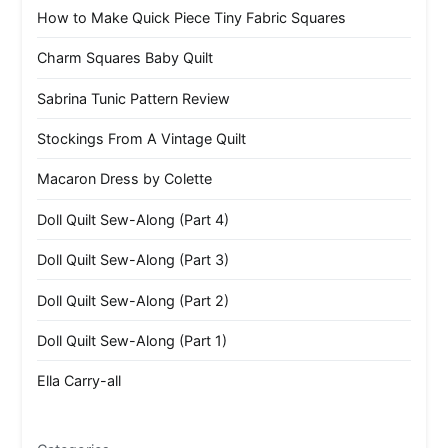
How to Make Quick Piece Tiny Fabric Squares
Charm Squares Baby Quilt
Sabrina Tunic Pattern Review
Stockings From A Vintage Quilt
Macaron Dress by Colette
Doll Quilt Sew-Along (Part 4)
Doll Quilt Sew-Along (Part 3)
Doll Quilt Sew-Along (Part 2)
Doll Quilt Sew-Along (Part 1)
Ella Carry-all