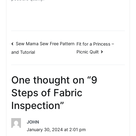
Post
Sew Mama Sew Free Pattern
Fit for a Princess –
Picnic Quilt
and Tutorial
navigation
One thought on “
9
Steps of Fabric
Inspection
”
JOHN
January 30, 2024 at 2:01 pm