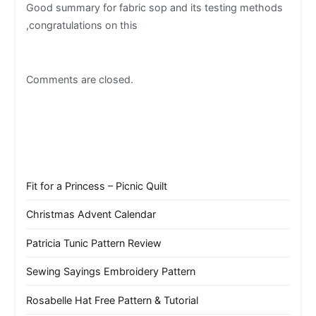
Good summary for fabric sop and its testing methods
,congratulations on this
Comments are closed.
Fit for a Princess – Picnic Quilt
Christmas Advent Calendar
Patricia Tunic Pattern Review
Sewing Sayings Embroidery Pattern
Rosabelle Hat Free Pattern & Tutorial