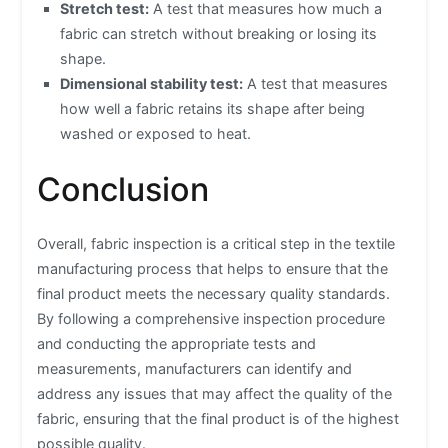
Stretch test:
A test that measures how much a
fabric can stretch without breaking or losing its
shape.
Dimensional stability test:
A test that measures
how well a fabric retains its shape after being
washed or exposed to heat.
Conclusion
Overall, fabric inspection is a critical step in the textile
manufacturing process that helps to ensure that the
final product meets the necessary quality standards.
By following a comprehensive inspection procedure
and conducting the appropriate tests and
measurements, manufacturers can identify and
address any issues that may affect the quality of the
fabric, ensuring that the final product is of the highest
possible quality.