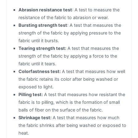
Abrasion resistance test
: A test to measure the
resistance of the fabric to abrasion or wear.
Bursting strength test
: A test that measures the
strength of the fabric by applying pressure to the
fabric until it bursts.
Tearing strength test:
A test that measures the
strength of the fabric by applying a force to the
fabric until it tears.
Colorfastness test:
A test that measures how well
the fabric retains its color after being washed or
exposed to light.
Pilling test:
A test that measures how resistant the
fabric is to pilling, which is the formation of small
balls of fiber on the surface of the fabric.
Shrinkage test:
A test that measures how much
the fabric shrinks after being washed or exposed to
heat.