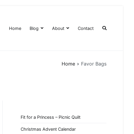
Home
Blog
About
Contact
Home
Favor Bags
Fit for a Princess – Picnic Quilt
Christmas Advent Calendar