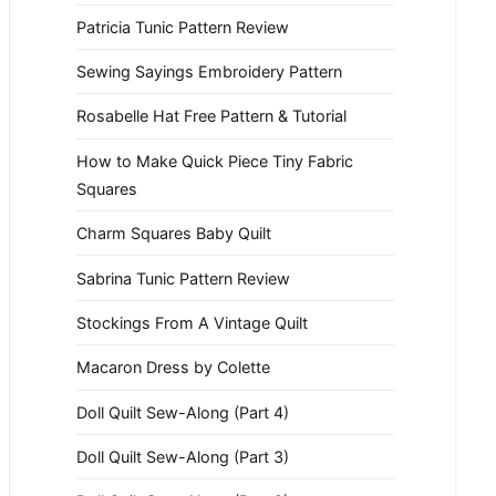
Patricia Tunic Pattern Review
Sewing Sayings Embroidery Pattern
Rosabelle Hat Free Pattern & Tutorial
How to Make Quick Piece Tiny Fabric
Squares
Charm Squares Baby Quilt
Sabrina Tunic Pattern Review
Stockings From A Vintage Quilt
Macaron Dress by Colette
Doll Quilt Sew-Along (Part 4)
Doll Quilt Sew-Along (Part 3)