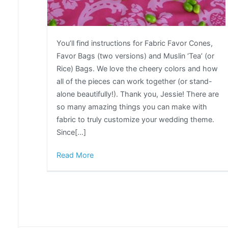
You’ll find instructions for Fabric Favor Cones,
Favor Bags (two versions) and Muslin ‘Tea’ (or
Rice) Bags. We love the cheery colors and how
all of the pieces can work together (or stand-
alone beautifully!). Thank you, Jessie! There are
so many amazing things you can make with
fabric to truly customize your wedding theme.
Since[…]
Read More