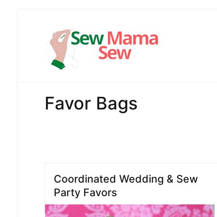
Skip
to
content
Sew Mama
Free Pattern,
Favor Bags
Coordinated Wedding & Sew
Party Favors