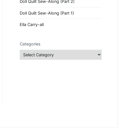
Doll Quilt Sew-Along (Part 2)
Doll Quilt Sew-Along (Part 1)
Ella Carry-all
Categories