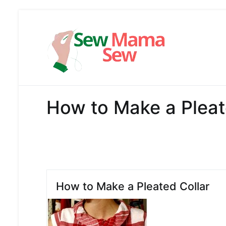
Skip
to
content
Sew Mama
Free Pattern,
How to Make a Pleat
How to Make a Pleated Collar