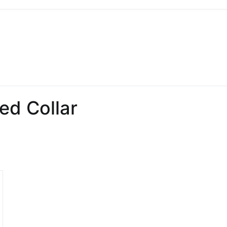
 Sew
 Sewing, Needlework
ed Collar