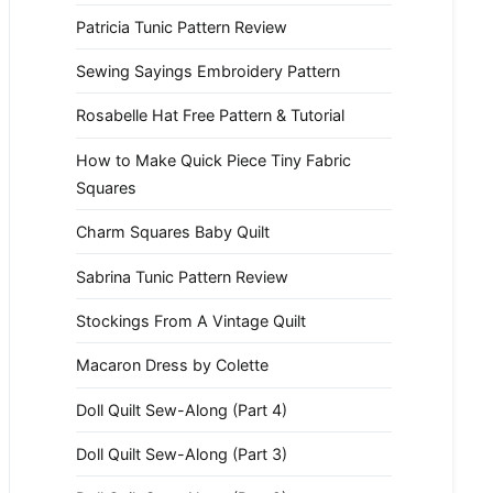
Patricia Tunic Pattern Review
Sewing Sayings Embroidery Pattern
Rosabelle Hat Free Pattern & Tutorial
How to Make Quick Piece Tiny Fabric
Squares
Charm Squares Baby Quilt
Sabrina Tunic Pattern Review
Stockings From A Vintage Quilt
Macaron Dress by Colette
Doll Quilt Sew-Along (Part 4)
Doll Quilt Sew-Along (Part 3)