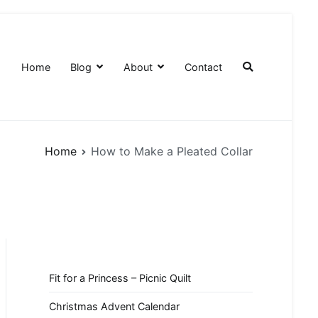
Home
Blog
About
Contact
Home
How to Make a Pleated Collar
Fit for a Princess – Picnic Quilt
Christmas Advent Calendar