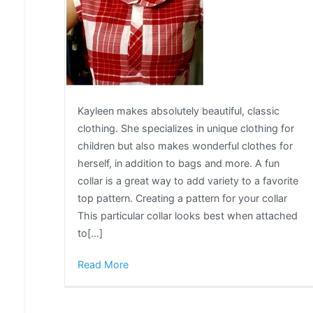
Kayleen makes absolutely beautiful, classic
clothing. She specializes in unique clothing for
children but also makes wonderful clothes for
herself, in addition to bags and more. A fun
collar is a great way to add variety to a favorite
top pattern. Creating a pattern for your collar
This particular collar looks best when attached
to[…]
Read More