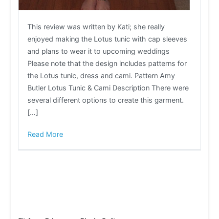
This review was written by Kati; she really
enjoyed making the Lotus tunic with cap sleeves
and plans to wear it to upcoming weddings
Please note that the design includes patterns for
the Lotus tunic, dress and cami. Pattern Amy
Butler Lotus Tunic & Cami Description There were
several different options to create this garment.
[…]
Read More