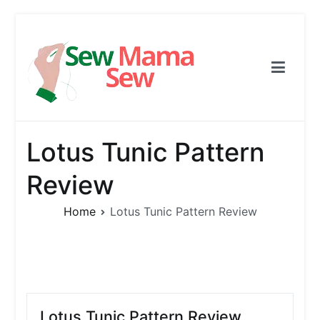
Skip
to
content
Sew Mama Sew
Free Pattern, Sewing, Needlework
Lotus Tunic Pattern
Review
Home
Lotus Tunic Pattern Review
Lotus Tunic Pattern Review