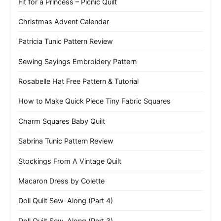
Fit for a Princess – Picnic Quilt
Christmas Advent Calendar
Patricia Tunic Pattern Review
Sewing Sayings Embroidery Pattern
Rosabelle Hat Free Pattern & Tutorial
How to Make Quick Piece Tiny Fabric Squares
Charm Squares Baby Quilt
Sabrina Tunic Pattern Review
Stockings From A Vintage Quilt
Macaron Dress by Colette
Doll Quilt Sew-Along (Part 4)
Doll Quilt Sew-Along (Part 3)