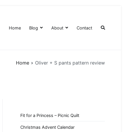
Home
Blog
About
Contact
Home
Oliver + S pants pattern review
Fit for a Princess – Picnic Quilt
Christmas Advent Calendar