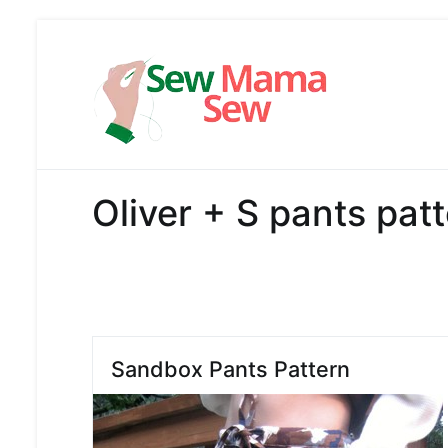
Skip
to
content
Sew Mama
Free Pattern,
Oliver + S pants pat
Sandbox Pants Pattern