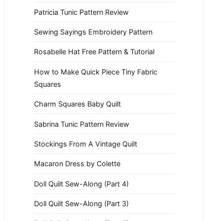
Patricia Tunic Pattern Review
Sewing Sayings Embroidery Pattern
Rosabelle Hat Free Pattern & Tutorial
How to Make Quick Piece Tiny Fabric
Squares
Charm Squares Baby Quilt
Sabrina Tunic Pattern Review
Stockings From A Vintage Quilt
Macaron Dress by Colette
Doll Quilt Sew-Along (Part 4)
Doll Quilt Sew-Along (Part 3)