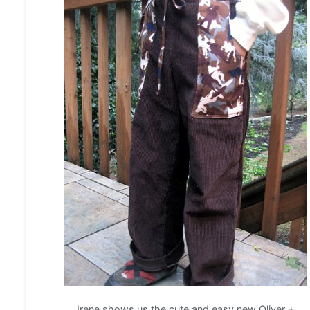
Irene shows us the cute and easy new Oliver +