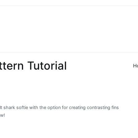
 Sew
 Sewing, Needlework
tern Tutorial
H
lt shark softie with the option for creating contrasting fins
ow!