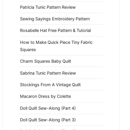
Patricia Tunic Pattern Review
Sewing Sayings Embroidery Pattern
Rosabelle Hat Free Pattern & Tutorial
How to Make Quick Piece Tiny Fabric
Squares
Charm Squares Baby Quilt
Sabrina Tunic Pattern Review
Stockings From A Vintage Quilt
Macaron Dress by Colette
Doll Quilt Sew-Along (Part 4)
Doll Quilt Sew-Along (Part 3)