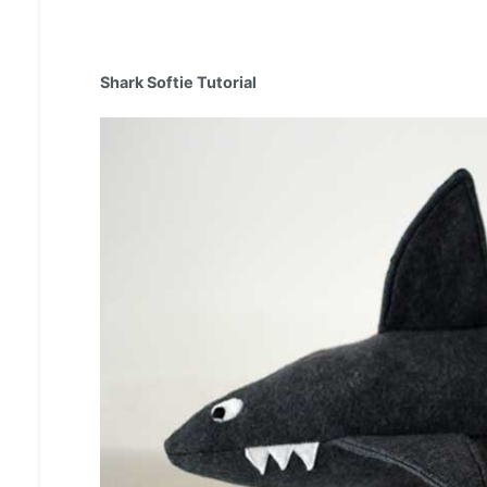
Shark Softie Tutorial