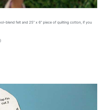
ol-blend felt and 25” x 6” piece of quilting cotton, if you
)