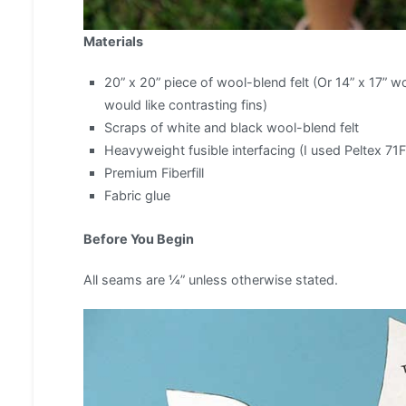
Materials
20” x 20” piece of wool-blend felt (Or 14” x 17” wo
would like contrasting fins)
Scraps of white and black wool-blend felt
Heavyweight fusible interfacing (I used Peltex 71F
Premium Fiberfill
Fabric glue
Before You Begin
All seams are ¼” unless otherwise stated.