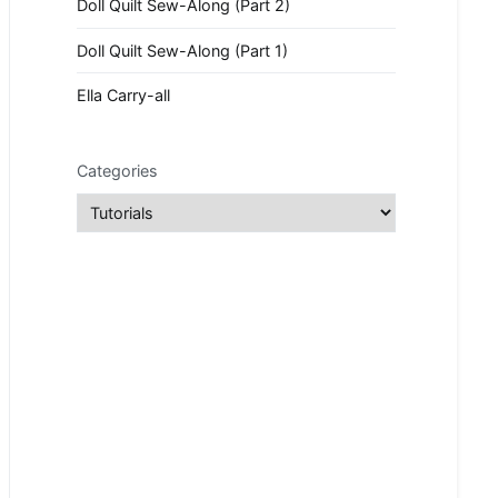
Doll Quilt Sew-Along (Part 2)
Doll Quilt Sew-Along (Part 1)
Ella Carry-all
Categories