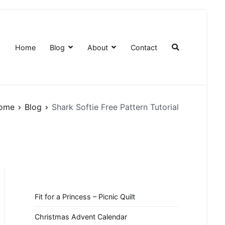
Home
Blog
About
Contact
ome
Blog
Shark Softie Free Pattern Tutorial
Fit for a Princess – Picnic Quilt
Christmas Advent Calendar