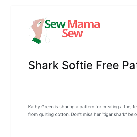
Skip
to
content
Sew Mama
Free Pattern,
Shark Softie Free Pat
Kathy Green is sharing a pattern for creating a fun, fe
from quilting cotton. Don’t miss her “tiger shark” bel