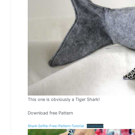
This one is obviously a Tiger Shark!
Download free Pattern
Shark-Softie-Free-Pattern-Tutorial
Download