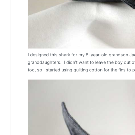
I designed this shark for my 5-year-old grandson J
granddaughters. I didn’t want to leave the boy out of
too, so I started using quilting cotton for the fins to 