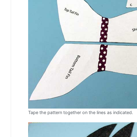
Tape the pattern together on the lines as indicated.