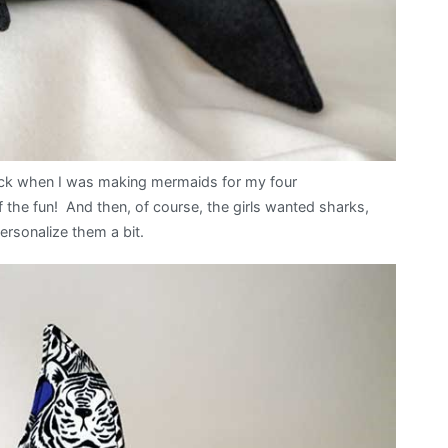
ack when I was making mermaids for my four
 the fun! And then, of course, the girls wanted sharks,
personalize them a bit.